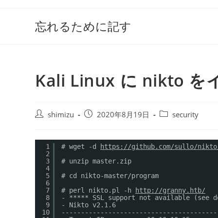
コ
ン
忘れるために記す
テ
ン
ツ
へ
Kali Linux に ni
ス
キ
ッ
投
投
投
shimizu
2020年8月19日
security
プ
稿
稿
稿
者:
公
カ
開
テ
1
# wget -d 
https://github.com/sullo/nikto
2
日:
ゴ
3
# unzip master.zip
リ
4
ー:
5
# cd nikto-master/program
6
7
# perl nikto.pl -h 
http://granny.htb/
8
- ***** SSL support not available (see d
9
- Nikto v2.1.6
10
----------------------------------------