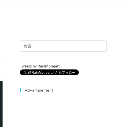
Tweets by RainMoheart
Advertisement