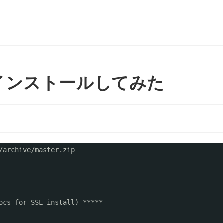
kto をインストールしてみた
/archive/master.zip
ocs for SSL install) *****
-----------------------------------