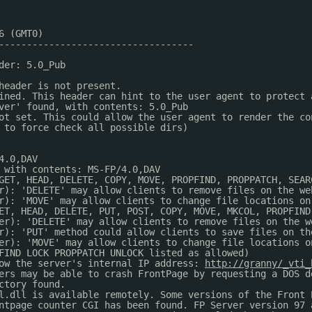
6 (GMT0)
-----------------------------------
der: 5.0_Pub
header is not present.
ined. This header can hint to the user agent to protect 
ver' found, with contents: 5.0_Pub
ot set. This could allow the user agent to render the co
 to force check all possible dirs)
4.0,DAV
 with contents: MS-FP/4.0,DAV
GET, HEAD, DELETE, COPY, MOVE, PROPFIND, PROPPATCH, SEAR
r): 'DELETE' may allow clients to remove files on the we
r): 'MOVE' may allow clients to change file locations on
ET, HEAD, DELETE, PUT, POST, COPY, MOVE, MKCOL, PROPFIND
er): 'DELETE' may allow clients to remove files on the w
r): 'PUT' method could allow clients to save files on th
er): 'MOVE' may allow clients to change file locations o
FIND LOCK PROPPATCH UNLOCK listed as allowed)
ow the server's internal IP address: 
http://granny/_vti_
ers may be able to crash FrontPage by requesting a DOS d
ctory found.
l.dll is available remotely. Some versions of the Front 
ntpage counter CGI has been found. FP Server version 97 