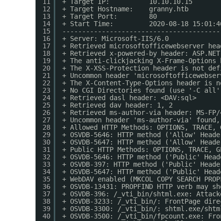
11
+ Target IP:          10.10.10.15
12
+ Target Hostname:    granny.htb
13
+ Target Port:        80
14
+ Start Time:         2020-08-18 15:01:4
15
----------------------------------------
16
+ Server: Microsoft-IIS/6.0
17
+ Retrieved microsoftofficewebserver hea
18
+ Retrieved x-powered-by header: ASP.NET
19
+ The anti-clickjacking X-Frame-Options 
20
+ The X-XSS-Protection header is not def
21
+ Uncommon header 'microsoftofficewebser
22
+ The X-Content-Type-Options header is n
23
+ No CGI Directories found (use '-C all'
24
+ Retrieved dasl header: <DAV:sql>
25
+ Retrieved dav header: 1, 2
26
+ Retrieved ms-author-via header: MS-FP/
27
+ Uncommon header 'ms-author-via' found,
28
+ Allowed HTTP Methods: OPTIONS, TRACE, 
29
+ OSVDB-5646: HTTP method ('Allow' Heade
30
+ OSVDB-5647: HTTP method ('Allow' Heade
31
+ Public HTTP Methods: OPTIONS, TRACE, G
32
+ OSVDB-5646: HTTP method ('Public' Head
33
+ OSVDB-397: HTTP method ('Public' Heade
34
+ OSVDB-5647: HTTP method ('Public' Head
35
+ WebDAV enabled (MKCOL COPY SEARCH PROP
36
+ OSVDB-13431: PROPFIND HTTP verb may sh
37
+ OSVDB-396: /_vti_bin/shtml.exe: Attack
38
+ OSVDB-3233: /_vti_bin/: FrontPage dire
39
+ OSVDB-3300: /_vti_bin/: shtml.exe/shtm
40
+ OSVDB-3500: /_vti_bin/fpcount.exe: Fro