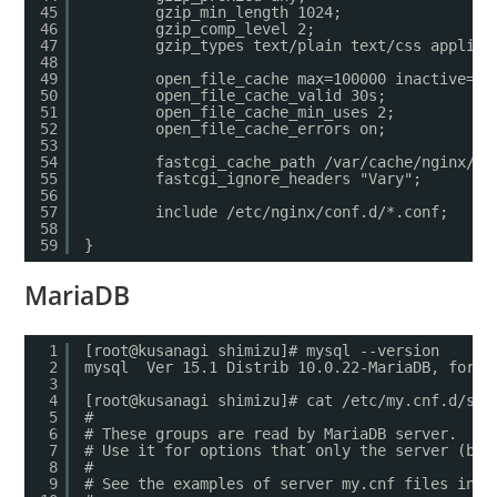
45
gzip_min_length 1024;
46
gzip_comp_level 2;
47
gzip_types text/plain text/css applica
48
49
open_file_cache max=100000 inactive=20
50
open_file_cache_valid 30s;
51
open_file_cache_min_uses 2;
52
open_file_cache_errors on;
53
54
fastcgi_cache_path /var/cache/nginx/wo
55
fastcgi_ignore_headers "Vary";
56
57
include /etc/nginx/conf.d/*.conf;
58
59
}
MariaDB
1
[root@kusanagi shimizu]# mysql --version
2
mysql  Ver 15.1 Distrib 10.0.22-MariaDB, for L
3
4
[root@kusanagi shimizu]# cat /etc/my.cnf.d/ser
5
#
6
# These groups are read by MariaDB server.
7
# Use it for options that only the server (but
8
#
9
# See the examples of server my.cnf files in /