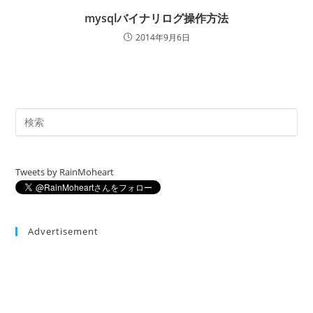
mysqlバイナリログ操作方法
2014年9月6日
Tweets by RainMoheart
Advertisement