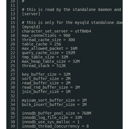
10
#
11
12
# this is read by the standalone daemon and em
13
[server]
14
15
# this is only for the mysqld standalone daemo
16
[mysqld]
17
character_set_server = utf8mb4
18
max_connections = 900
19
thread_cache_size = 300
20
table_cache = 256
21
max_allowed_packet = 16M
22
query_cache_size = 192M
23
tmp_table_size = 32M
24
max_heap_table_size = 32M
25
thread_stack = 512K
26
27
key_buffer_size = 32M
28
sort_buffer_size = 2M
29
read_buffer_size = 2M
30
read_rnd_buffer_size = 1M
31
join_buffer_size = 1M
32
33
myisam_sort_buffer_size = 1M
34
bulk_insert_buffer_size = 1M
35
36
innodb_buffer_pool_size = 768M
37
innodb_log_file_size = 32M
38
innodb_use_sys_malloc = 1
39
innodb_thread_concurrency = 8