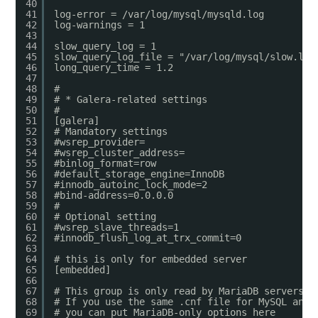
40
41
log-error = /var/log/mysql/mysqld.log
42
log-warnings = 1
43
44
slow_query_log = 1
45
slow_query_log_file = "/var/log/mysql/slow.log
46
long_query_time = 1.2
47
48
#
49
# * Galera-related settings
50
#
51
[galera]
52
# Mandatory settings
53
#wsrep_provider=
54
#wsrep_cluster_address=
55
#binlog_format=row
56
#default_storage_engine=InnoDB
57
#innodb_autoinc_lock_mode=2
58
#bind-address=0.0.0.0
59
#
60
# Optional setting
61
#wsrep_slave_threads=1
62
#innodb_flush_log_at_trx_commit=0
63
64
# this is only for embedded server
65
[embedded]
66
67
# This group is only read by MariaDB servers, 
68
# If you use the same .cnf file for MySQL and 
69
# you can put MariaDB-only options here