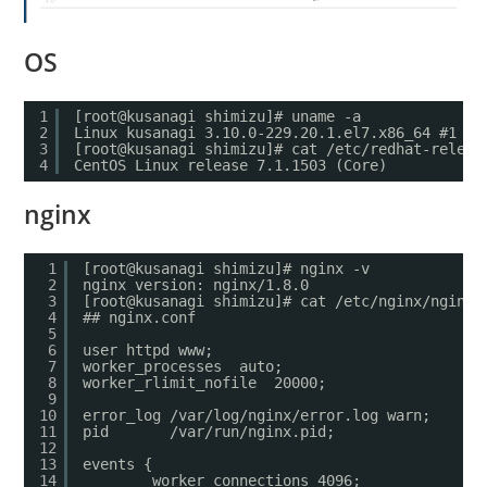
OS
1
[root@kusanagi shimizu]# uname -a
2
Linux kusanagi 3.10.0-229.20.1.el7.x86_64 #1 SM
3
[root@kusanagi shimizu]# cat /etc/redhat-releas
4
CentOS Linux release 7.1.1503 (Core)
nginx
1
[root@kusanagi shimizu]# nginx -v
2
nginx version: nginx/1.8.0
3
[root@kusanagi shimizu]# cat /etc/nginx/nginx.
4
## nginx.conf
5
6
user httpd www;
7
worker_processes  auto;
8
worker_rlimit_nofile  20000;
9
10
error_log /var/log/nginx/error.log warn;
11
pid       /var/run/nginx.pid;
12
13
events {
14
worker_connections 4096;