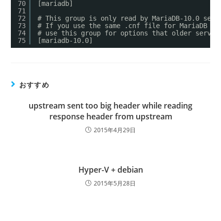
70
[mariadb]
71
72
# This group is only read by MariaDB-10.0 serv
73
# If you use the same .cnf file for MariaDB of
74
# use this group for options that older server
75
[mariadb-10.0]
おすすめ
upstream sent too big header while reading
response header from upstream
2015年4月29日
Hyper-V + debian
2015年5月28日