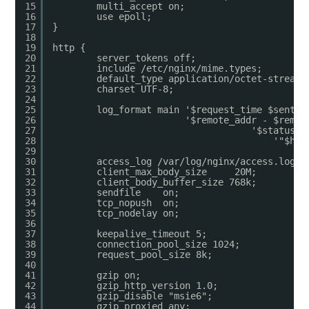
15
multi_accept on;
16
use epoll;
17
}
18
19
http {
20
server_tokens off;
21
include /etc/nginx/mime.types;
22
default_type application/octet-stream;
23
charset UTF-8;
24
25
log_format main '$request_time $sent_h
26
'$remote_addr - $remot
27
'$status $
28
'"$htt
29
30
access_log /var/log/nginx/access.log  
31
client_max_body_size     20M;
32
client_body_buffer_size 768k;
33
sendfile    on;
34
tcp_nopush  on;
35
tcp_nodelay on;
36
37
keepalive_timeout 5;
38
connection_pool_size 1024;
39
request_pool_size 8k;
40
41
gzip on;
42
gzip_http_version 1.0;
43
gzip_disable "msie6";
44
gzip_proxied any;